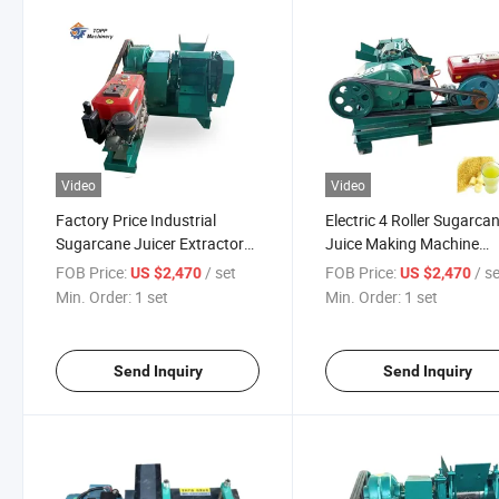
Video
Video
Factory Price Industrial
Electric 4 Roller Sugarca
Sugarcane Juicer Extractor
Juice Making Machine
Sugarcane Press Sugarcane
Sugarcane Juicer Machi
FOB Price:
/ set
FOB Price:
/ s
US $2,470
US $2,470
Juice Machine Industrial
Min. Order:
1 set
Min. Order:
1 set
Juice Extractor Sugar Cane
Juice Machine
Send Inquiry
Send Inquiry