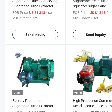
Sugar Cane Juicer Squeezing
Sugarcane Press Juice
Sugarcane Juice Extractor
Squeezer Sugar Cane
Machine
Crusher Machine
FOB Price:
/ set
FOB Price:
/ s
US $1,313
US $1,313
Min. Order:
1 set
Min. Order:
1 set
Send Inquiry
Send Inquiry
Video
Video
Factory Production
High Production Commer
Sugarcane Juice Extractor
Diesel Electric Juice Extr
Sugar Cane Juice Machine
Price