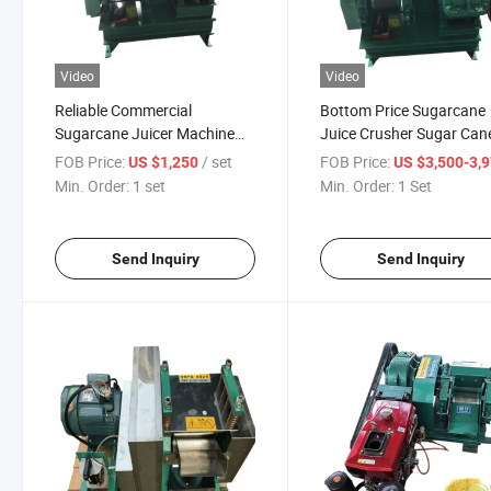
Video
Video
Reliable Commercial
Bottom Price Sugarcane
Sugarcane Juicer Machine
Juice Crusher Sugar Can
Cane Juicer Machine
Milling Juicer Machine
FOB Price:
/ set
FOB Price:
US $1,250
US $3,500-3,
Sugarcane Commercial
Min. Order:
1 set
Min. Order:
1 Set
Send Inquiry
Send Inquiry