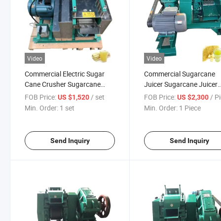
Video
Video
Commercial Electric Sugar
Commercial Sugarcane
Cane Crusher Sugarcane
Juicer Sugarcane Juicer
Juicer Machine
Extractor Machine
FOB Price:
/ set
FOB Price:
/ P
US $1,520
US $2,300
Min. Order:
1 set
Min. Order:
1 Piece
Send Inquiry
Send Inquiry