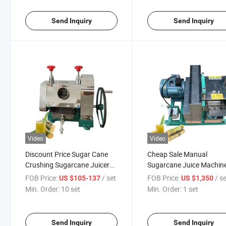
Send Inquiry
Send Inquiry
Video
Video
Discount Price Sugar Cane
Cheap Sale Manual
Crushing Sugarcane Juicer
Sugarcane Juice Machin
Sugarcane Machine Manual
Suger Cane Juice Extract
FOB Price:
/ set
FOB Price:
/ s
US $105-137
US $1,350
Sugarcane Juicer
Min. Order:
10 set
Min. Order:
1 set
Send Inquiry
Send Inquiry