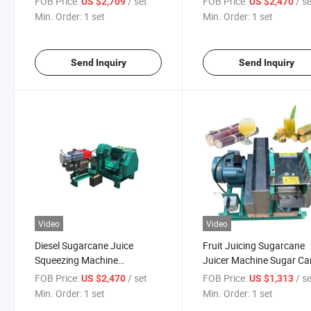
FOB Price:
/ set
FOB Price:
/ s
US $2,709
US $2,470
Sugarcane Juicer Machine
Min. Order:
1 set
Min. Order:
1 set
Send Inquiry
Send Inquiry
Video
Video
Diesel Sugarcane Juice
Fruit Juicing Sugarcane
Squeezing Machine
Juicer Machine Sugar Ca
Sugarcane Juice Crusher
Juice Extractor
FOB Price:
/ set
FOB Price:
/ s
US $2,470
US $1,313
Machine
Min. Order:
1 set
Min. Order:
1 set