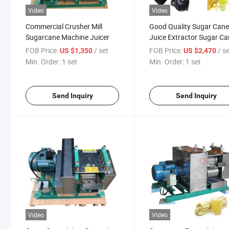
Video
Video
Commercial Crusher Mill
Good Quality Sugar Can
Sugarcane Machine Juicer
Juice Extractor Sugar C
Juice Machine
FOB Price:
/ set
FOB Price:
/ s
US $1,350
US $2,470
Min. Order:
1 set
Min. Order:
1 set
Send Inquiry
Send Inquiry
Video
Video