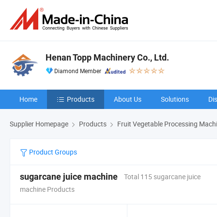
Henan Topp Machinery Co., Ltd.
Diamond Member
Home
Products
About Us
Solutions
Di
Supplier Homepage
Products
Fruit Vegetable Processing Mach
Product Groups
sugarcane juice machine
Total 115 sugarcane juice
machine Products