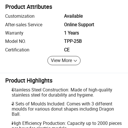
Product Attributes
Customization
Available
After-sales Service
Online Support
Warranty
1 Years
Model NO.
TPP-25B
Certification
CE
View More
Product Highlights
Stainless Steel Construction: Made of high-quality
stainless steel for durability and hygiene.
3 Sets of Moulds Included: Comes with 3 different
moulds for various donut shapes including Dragon
Ball.
High Efficiency Production: Capacity up to 2000 pieces