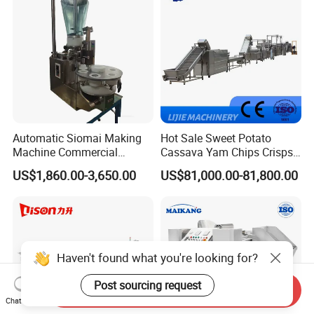
Make Dog Biscuit
Automatic Siomai Making
Hot Sale Sweet Potato
Machine Commercial
Cassava Yam Chips Crisps
Shaomai Forming Machine
Frying Making Machine with
US$1,860.00-3,650.00
US$81,000.00-81,800.00
for Food Processing
External Heat Exchanger by
Gas Heating Price
Haven't found what you're looking for?
Post sourcing request
Send Inquiry
Chat Now