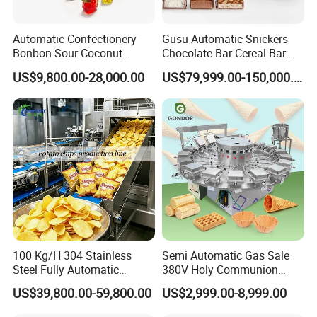
Automatic Confectionery
Gusu Automatic Snickers
Bonbon Sour Coconut
Chocolate Bar Cereal Bar
Candy Forming
Making Machine Production
US$9,800.00-28,000.00
US$79,999.00-150,000.00
Packaging & Shipping
Manufacturing Jelly
Line
Gummy Making Machine
Price
100 Kg/H 304 Stainless
Semi Automatic Gas Sale
Steel Fully Automatic
380V Holy Communion
Potato Chips Processing
Phoenix Egg Roll Wafer
US$39,800.00-59,800.00
US$2,999.00-8,999.00
Production Line
Making Ice Cream Waffle
Crispy Cone Maker Machine