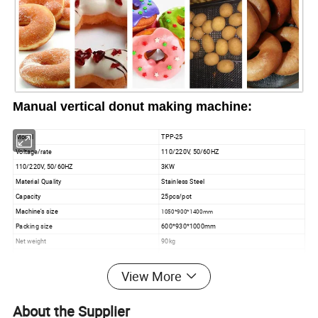
Manual vertical donut making machine:
Model
TPP-25
Voltage/rate
110
/
220V
, 50/
60
HZ
110
/
220V
, 50/
60
HZ
3KW
Material Quality
Stainless Steel
Capacity
25pcs/pot
Machine's size
1050*900*1400mm
Packing size
600*930*1000mm
Net weight
90kg
Gross Weight
120kg
View More
About the Supplier