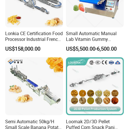
Lonkia CE Certification Food
Small Automatic Manual
Processor Industrial French
Lab Vitamin Gummy
Fries Machine Frozen
Lollipop Soft Sweet Jelly
US$158,000.00
US$5,500.00-6,500.00
French Fries Production
Candy Deposit Form Maker
Line
Production Machine
Semi Automatic 50kg/H
Loomak 2D/3D Pellet
Small Scale Banana Potato
Puffed Corn Snack Pani