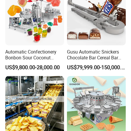
Automatic Confectionery
Gusu Automatic Snickers
Bonbon Sour Coconut
Chocolate Bar Cereal Bar
Candy Forming
Making Machine Production
US$9,800.00-28,000.00
US$79,999.00-150,000.00
Manufacturing Jelly
Line
Gummy Making Machine
Price