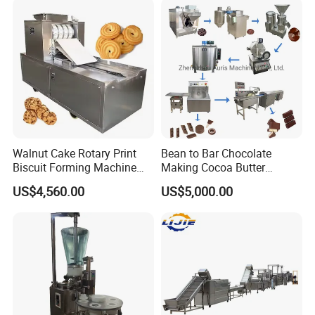
Customer Photos
Walnut Cake Rotary Print
Bean to Bar Chocolate
Biscuit Forming Machine
Making Cocoa Butter
Biscuit Cookie Machine
Powder Chocolate
US$4,560.00
US$5,000.00
Small Biscuit Making
Processing Machinery for
Machine Walnut Biscuit
Factory Use
Cake Making Machine to
Make Dog Biscuit