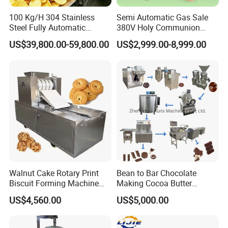
100 Kg/H 304 Stainless
Semi Automatic Gas Sale
Steel Fully Automatic
380V Holy Communion
Potato Chips Processing
Phoenix Egg Roll Wafer
US$39,800.00-59,800.00
US$2,999.00-8,999.00
Production Line
Making Ice Cream Waffle
Crispy Cone Maker Machine
Walnut Cake Rotary Print
Bean to Bar Chocolate
Biscuit Forming Machine
Making Cocoa Butter
Biscuit Cookie Machine
Powder Chocolate
US$4,560.00
US$5,000.00
Small Biscuit Making
Processing Machinery for
Machine Walnut Biscuit
Factory Use
Cake Making Machine to