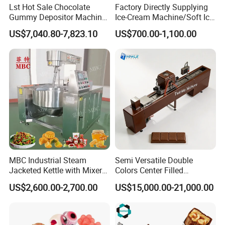
Lst Hot Sale Chocolate
Factory Directly Supplying
Gummy Depositor Machine
Ice-Cream Machine/Soft Ice
Hard Candy Molding
Cream Machine
US$7,040.80-7,823.10
US$700.00-1,100.00
Machine
MBC Industrial Steam
Semi Versatile Double
Jacketed Kettle with Mixer
Colors Center Filled
for Sauce Jam Candy Curry
Automatic Chocolate Filling
US$2,600.00-2,700.00
US$15,000.00-21,000.00
Paste Cooking
Depositing Machine