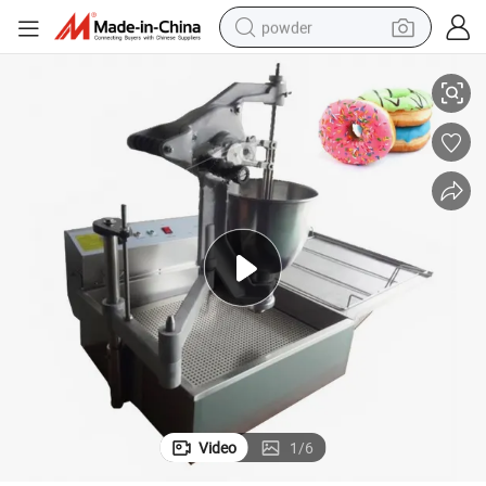
powder
Manual Donut Maker Mochi Doughnut Making Machine
tote bag
crawler excavator
farm tractor
shoulder bag
electric car
man watch
electric bike
Video
1
/
6