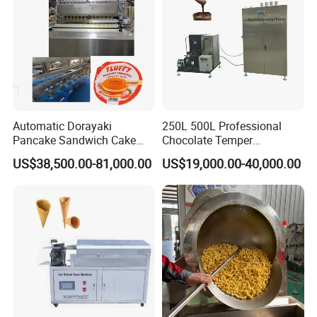
Automatic Dorayaki
250L 500L Professional
Pancake Sandwich Cake
Chocolate Temper
Making Machine with Gas
Tempering Machine for
US$38,500.00-81,000.00
US$19,000.00-40,000.00
Oven
Perfect Confections
Chocolate