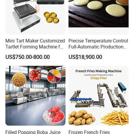
Mini Tart Maker Customized
Precise Temperature Control
Tartlet Forming Machine for
Full-Automatic Production
Small Business
Dorayaki Pancake
US$750.00-800.00
US$18,900.00
Production Line Machine
Filled Popping Boba Juice
Frozen French Fries