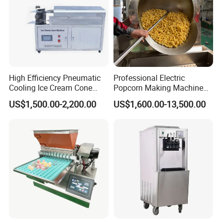
High Efficiency Pneumatic
Professional Electric
Cooling Ice Cream Cone
Popcorn Making Machine
Rolling Forming Machine
Stainless Steel Commercial
US$1,500.00-2,200.00
US$1,600.00-13,500.00
Popcorn Machine Corn
Popper