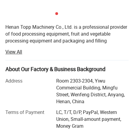
Capacity
25pcs/pot
Machine's size
1050*900*1400mm
Henan Topp Machinery Co., Ltd. is a professional provider
Packing size
600*930*1000mm
of food processing equipment, fruit and vegetable
Net weight
35kg
processing equipment and packaging and filling
equipment. It is committed to providing global food
Gross Weight
42kg
View All
industry users with competitive whole process solutions,
safe and reliable products and efficient professional
services.
About Our Factory & Business Background
We insist on taking customers as the center. We have a
Address
Room 2303-2304, Yiwu
professional and passionate technical team to listen to
Commercial Building, Mingfu
customers' needs and aspirations at any time and provide
Street, Wenfeng District, Anyang,
customers with practical and personalized solutions. We
Henan, China
attach importance to reducing customers' investment
Terms of Payment
LC, T/T, D/P, PayPal, Western
costs and helping customers create greater value.
Union, Small-amount payment,
We insist on doing the most professional and good
Money Gram
business, and constantly focus on the core business. Over