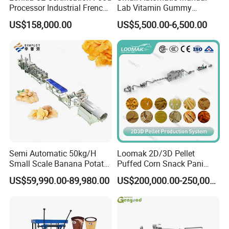
Processor Industrial French
Lab Vitamin Gummy
Fries Machine Frozen
Lollipop Soft Sweet Jelly
US$158,000.00
US$5,500.00-6,500.00
French Fries Production
Candy Deposit Form Maker
Line
Production Machine
Semi Automatic 50kg/H
Loomak 2D/3D Pellet
Small Scale Banana Potato
Puffed Corn Snack Pani
Flakes Chips Making
Puri Food Production Line
US$59,990.00-89,980.00
US$200,000.00-250,000.00
Machine Processing Plant
Snack Extruder Machine
Frozen French Fries Line
with PLC Mobile APP for
Remote Monitoring Jinan
Factory