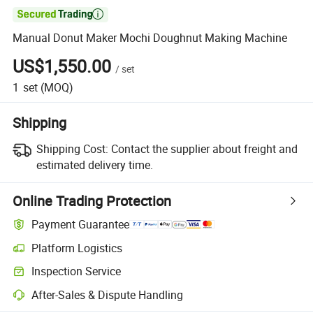

Manual Donut Maker Mochi Doughnut Making Machine
US$1,550.00
/
set
1
set
(MOQ)
Shipping
Shipping Cost:
Contact the supplier about freight and
estimated delivery time.
Online Trading Protection
Payment Guarantee
Platform Logistics
Clearer shipment tracking with platform-supported logistics.
Inspection Service
Optional pre-shipment inspection for quality and quantity checks.
After-Sales & Dispute Handling
Platform-assisted dispute resolution, including refunds or returns whe