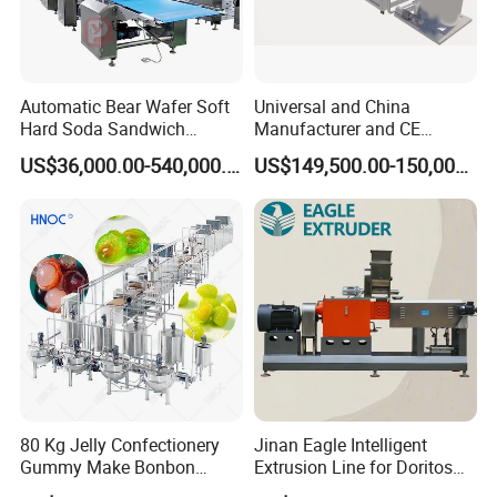
Automatic Bear Wafer Soft
Universal and China
Hard Soda Sandwich
Manufacturer and CE
Biscuit Making Machine for
Standard Chocolate
US$36,000.00-540,000.00
US$149,500.00-150,000.00
Food Machinery Bakery
Depositing Machine
Equipment
80 Kg Jelly Confectionery
Jinan Eagle Intelligent
Gummy Make Bonbon
Extrusion Line for Doritos
Pectin Jelly Candy
Tortilla Chip Mass