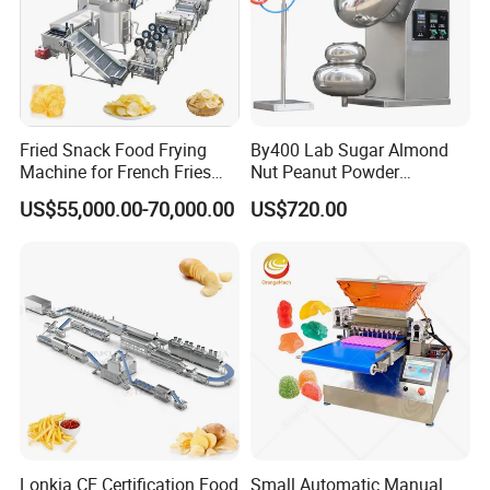
Fried Snack Food Frying
By400 Lab Sugar Almond
Machine for French Fries
Nut Peanut Powder
and Potato Chips
Chocolate Tablet Film Food
US$55,000.00-70,000.00
US$720.00
Coating Machine
Lonkia CE Certification Food
Small Automatic Manual