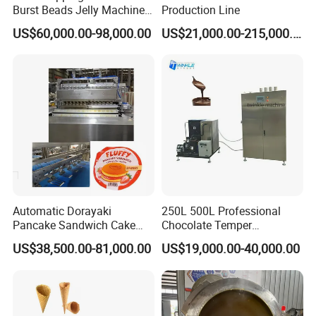
Burst Beads Jelly Machine
Production Line
Production Line
US$60,000.00-98,000.00
US$21,000.00-215,000.00
Automatic Dorayaki
250L 500L Professional
Pancake Sandwich Cake
Chocolate Temper
Making Machine with Gas
Tempering Machine for
US$38,500.00-81,000.00
US$19,000.00-40,000.00
Oven
Perfect Confections
Chocolate