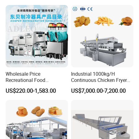
Cookie on-Edge Packing
and Potato Chips
Machinery
Wholesale Price
Industrial 1000kg/H
Recreational Food
Continuous Chicken Fryer
Equipment Smoothie Slush
Hot Dog Snack Food
US$220.00-1,583.00
US$7,000.00-7,200.00
Machine Commercial Soft
Meatballs Nugget Pork Skin
Serve Ice Cream Maker Ice
Gas Deep Fryer Electric
Cream Machine for Sale
Heating Potato Chips Frying
Machine