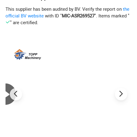
This supplier has been audited by BV. Verify the report on
the
official BV website
with ID "
MIC-ASR269527
". Items marked "
" are certified.
Manual desktop donut making machine:
Model
TPP-25B
Voltage/rate
110
/
220V
, 50/
60
HZ
110
/
220V
, 50/
60
HZ
3KW
Material Quality
Stainless Steel