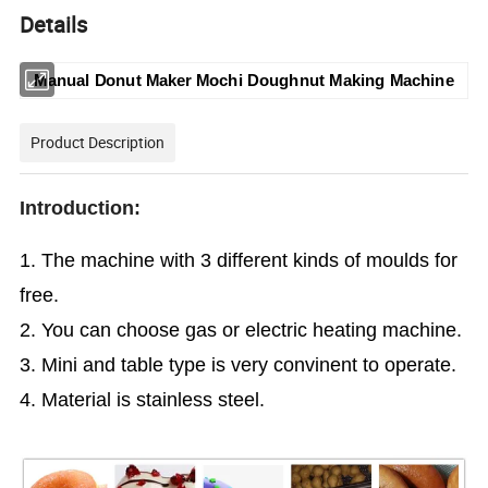
Details
Manual Donut Maker Mochi Doughnut Making Machine
Product Description
Introduction:
1. The machine with 3 different kinds of moulds for
free.
2. You can choose gas or electric heating machine.
3. Mini and table type is very convinent to operate.
4. Material is stainless steel.