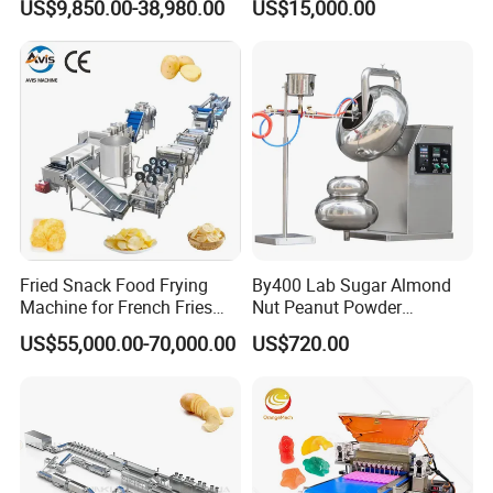
US$9,850.00-38,980.00
US$15,000.00
Depositing Manufacturing
Production
Chewy Gelatine Candy
Making Machine
Fried Snack Food Frying
By400 Lab Sugar Almond
Machine for French Fries
Nut Peanut Powder
and Potato Chips
Chocolate Tablet Film Food
US$55,000.00-70,000.00
US$720.00
Coating Machine