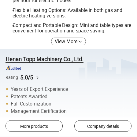
per hour for electric models.
Flexible Heating Options: Available in both gas and
electric heating versions.
Compact and Portable Design: Mini and table types are
convenient for operation and space-saving.
View More
Henan Topp Machinery Co., Ltd.
5.0/5
Rating
Years of Export Experience
Patents Awarded
Full Customization
Management Certification
More products
Company details