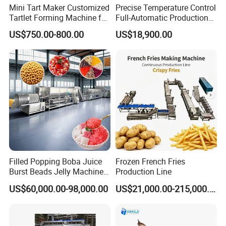
Net weight
35kg
Mini Tart Maker Customized
Precise Temperature Control
Tartlet Forming Machine for
Full-Automatic Production
Small Business
Dorayaki Pancake
US$750.00-800.00
US$18,900.00
Production Line Machine
Filled Popping Boba Juice
Frozen French Fries
Burst Beads Jelly Machine
Production Line
Production Line
US$60,000.00-98,000.00
US$21,000.00-215,000.00