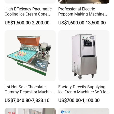
High Efficiency Pneumatic
Professional Electric
Cooling Ice Cream Cone
Popcorn Making Machine
Rolling Forming Machine
Stainless Steel Commercial
US$1,500.00-2,200.00
US$1,600.00-13,500.00
Popcorn Machine Corn
Popper
Company Profile
Lst Hot Sale Chocolate
Factory Directly Supplying
Gummy Depositor Machine
Ice-Cream Machine/Soft Ice
Hard Candy Molding
Cream Machine
US$7,040.80-7,823.10
US$700.00-1,100.00
Machine