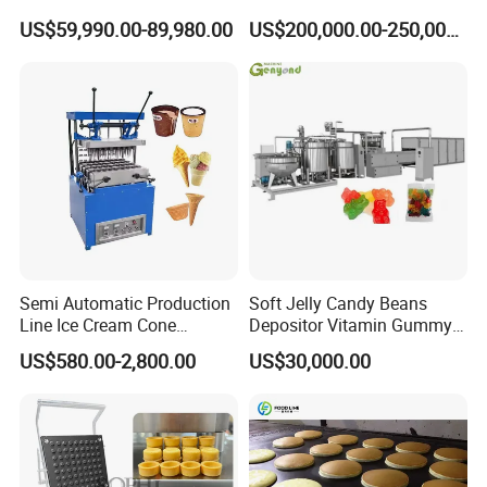
Flakes Chips Making
Puri Food Production Line
US$59,990.00-89,980.00
US$200,000.00-250,000.00
Machine Processing Plant
Snack Extruder Machine
Frozen French Fries Line
with PLC Mobile APP for
Remote Monitoring Jinan
Factory
Semi Automatic Production
Soft Jelly Candy Beans
Line Ice Cream Cone
Depositor Vitamin Gummy
Machine Manufacturers
Bear Making Machine
US$580.00-2,800.00
US$30,000.00