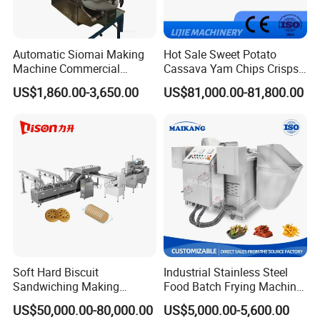
Automatic Siomai Making
Hot Sale Sweet Potato
Machine Commercial
Cassava Yam Chips Crisps
Shaomai Forming Machine
Frying Making Machine with
US$1,860.00-3,650.00
US$81,000.00-81,800.00
for Food Processing
External Heat Exchanger by
Gas Heating Price
Soft Hard Biscuit
Industrial Stainless Steel
Sandwiching Making
Food Batch Frying Machine
Machine Automatic with
with Built-in Oil Filter Round
US$50,000.00-80,000.00
US$5,000.00-5,600.00
Cream Fruit Jam Filling and
Pot Deep Fryer for Plantain