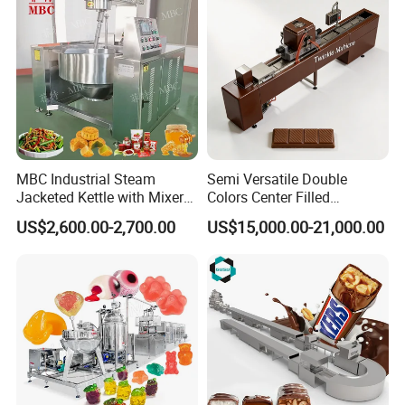
MBC Industrial Steam
Semi Versatile Double
Jacketed Kettle with Mixer
Colors Center Filled
for Sauce Jam Candy Curry
Automatic Chocolate Filling
US$2,600.00-2,700.00
US$15,000.00-21,000.00
Paste Cooking
Depositing Machine
Certifications