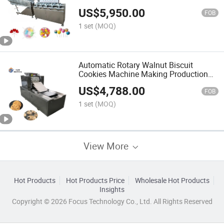
Machine Lollipop Candy Machinery
US$
5,950.00
Production Line
FOB
1 set
(MOQ)
Automatic Rotary Walnut Biscuit
Cookies Machine Making Production
Line Cookies Making Machine
US$
4,788.00
FOB
1 set
(MOQ)
View More
Hot Products
Hot Products Price
Wholesale Hot Products
Insights
Copyright © 2026 Focus Technology Co., Ltd. All Rights Reserved