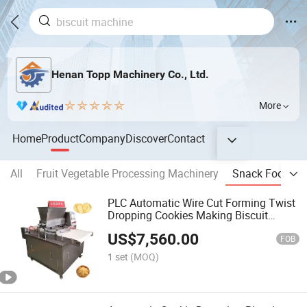
Henan Topp Machinery Co., Ltd.
More
Home
Product
Company
Discover
Contact
All
Fruit Vegetable Processing Machinery
Snack Food Pr
PLC Automatic Wire Cut Forming Twist
Dropping Cookies Making Biscuit
Machine
US$
7,560.00
FOB
1 set
(MOQ)