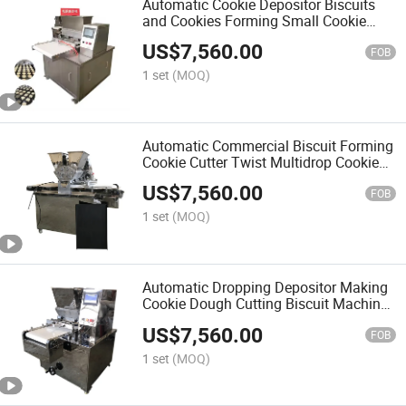
Automatic Cookie Depositor Biscuits
and Cookies Forming Small Cookie
Machine
US$
7,560.00
FOB
1 set
(MOQ)
Automatic Commercial Biscuit Forming
Cookie Cutter Twist Multidrop Cookie
Machine
US$
7,560.00
FOB
1 set
(MOQ)
Automatic Dropping Depositor Making
Cookie Dough Cutting Biscuit Machine
Cookie Maker Machine Biscuits and
US$
7,560.00
Cookies Making Machine
FOB
1 set
(MOQ)