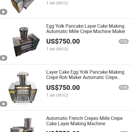
1 set
(MOQ)
Egg Yolk Pancake Layer Cake Making
Automatic Mille Crepe Machine Maker
US$
750.00
FOB
1 set
(MOQ)
Layer Cake Egg Yolk Pancake Making
Crepe Roti Maker Automatic Crepe
Machine
US$
750.00
FOB
1 set
(MOQ)
Automatic French Crepes Mille Crepe
Cake Layer Making Machine