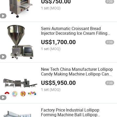
US$
750.00
FOB
1 set
(MOQ)
Semi Automatic Croissant Bread
Injector Decorating Ice Cream Filling
Machine
US$
1,700.00
FOB
1 set
(MOQ)
New Tech China Manufacturer Lollipop
Candy Making Machine Lollipop Candy
Production Line
US$
5,950.00
FOB
1 set
(MOQ)
Factory Price Industrial Lollipop
Forming Machine Ball Lollipop