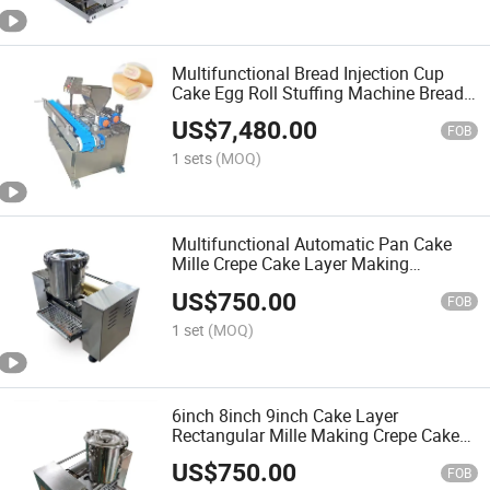
Multifunctional Bread Injection Cup
Cake Egg Roll Stuffing Machine Bread
Stuffing Machine
US$
7,480.00
FOB
1 sets
(MOQ)
Multifunctional Automatic Pan Cake
Mille Crepe Cake Layer Making
Machine
US$
750.00
FOB
1 set
(MOQ)
6inch 8inch 9inch Cake Layer
Rectangular Mille Making Crepe Cake
Machine
US$
750.00
FOB