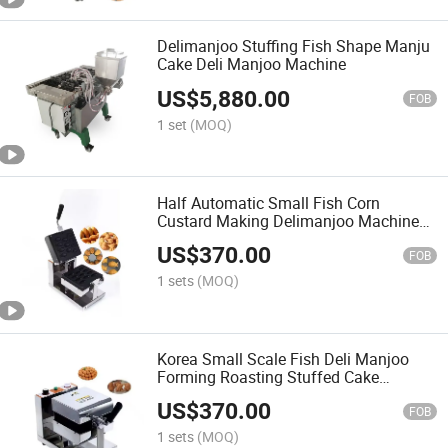
Delimanjoo Stuffing Fish Shape Manju
Cake Deli Manjoo Machine
US$
5,880.00
FOB
1 set
(MOQ)
Half Automatic Small Fish Corn
Custard Making Delimanjoo Machine
Small Fish Cake Making Machine
US$
370.00
FOB
1 sets
(MOQ)
Korea Small Scale Fish Deli Manjoo
Forming Roasting Stuffed Cake
Machine
US$
370.00
FOB
1 sets
(MOQ)