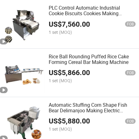
PLC Control Automatic Industrial
Cookie Biscuits Cookies Making
Machine
US$
7,560.00
FOB
1 set
(MOQ)
Rice Ball Rounding Puffed Rice Cake
Forming Cereal Bar Making Machine
US$
5,866.00
FOB
1 set
(MOQ)
Automatic Stuffing Corn Shape Fish
Bear Delimanjoo Making Electric
Custard Cake Machine
US$
5,880.00
FOB
1 set
(MOQ)