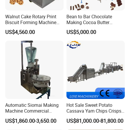
Walnut Cake Rotary Print
Bean to Bar Chocolate
Biscuit Forming Machine
Making Cocoa Butter
Biscuit Cookie Machine
Powder Chocolate
US$4,560.00
US$5,000.00
Small Biscuit Making
Processing Machinery for
Machine Walnut Biscuit
Factory Use
Cake Making Machine to
Make Dog Biscuit
Automatic Siomai Making
Hot Sale Sweet Potato
Machine Commercial
Cassava Yam Chips Crisps
Shaomai Forming Machine
Frying Making Machine with
US$1,860.00-3,650.00
US$81,000.00-81,800.00
for Food Processing
External Heat Exchanger by
Gas Heating Price