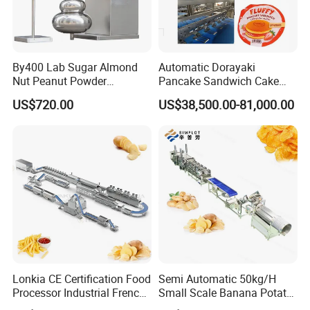
By400 Lab Sugar Almond
Automatic Dorayaki
Nut Peanut Powder
Pancake Sandwich Cake
Chocolate Tablet Film Food
Making Machine with Gas
US$720.00
US$38,500.00-81,000.00
Coating Machine
Oven
Lonkia CE Certification Food
Semi Automatic 50kg/H
Processor Industrial French
Small Scale Banana Potato
Fries Machine Frozen
Flakes Chips Making