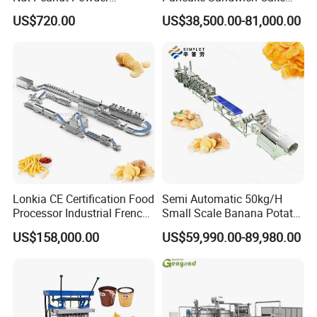
Chocolate Tablet Film Food
Making Machine with Gas
US$720.00
US$38,500.00-81,000.00
Coating Machine
Oven
Lonkia CE Certification Food
Semi Automatic 50kg/H
Processor Industrial French
Small Scale Banana Potato
Fries Machine Frozen
Flakes Chips Making
US$158,000.00
US$59,990.00-89,980.00
French Fries Production
Machine Processing Plant
Line
Frozen French Fries Line