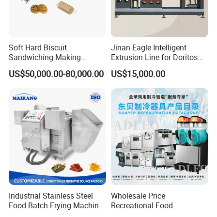
Soft Hard Biscuit
Jinan Eagle Intelligent
Sandwiching Making
Extrusion Line for Doritos
Machine Automatic with
Tortilla Chip Mass
US$50,000.00-80,000.00
US$15,000.00
Cream Fruit Jam Filling and
Production
Cookie on-Edge Packing
Machinery
Industrial Stainless Steel
Wholesale Price
Food Batch Frying Machine
Recreational Food
with Built-in Oil Filter Round
Equipment Smoothie Slush