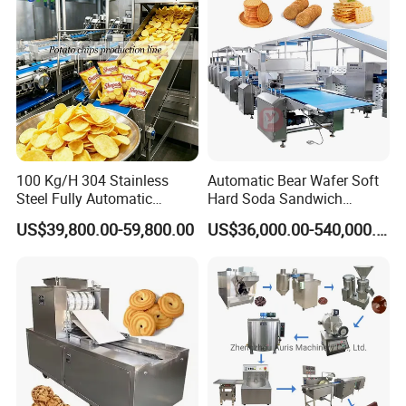
100 Kg/H 304 Stainless
Automatic Bear Wafer Soft
Steel Fully Automatic
Hard Soda Sandwich
Potato Chips Processing
Biscuit Making Machine for
US$39,800.00-59,800.00
US$36,000.00-540,000.00
Production Line
Food Machinery Bakery
Equipment