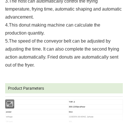
3.The host can automatically control the frying
temperature, frying time, automatic shaping and automatic
advancement.
4.This donut making machine can calculate the
production quantity.
5.The speed of the conveyor belt can be adjusted by
adjusting the time. It can also complete the second frying
action automatically. Fried donuts are automatically sent
out of the fryer.
Product Parameters
model
TPP-3
Capacity
300-1200pcs/hour
power
6kw
voltage
110/220V,50-60HZ, 1phase
Oil tank
30L
Material
Stainless steel