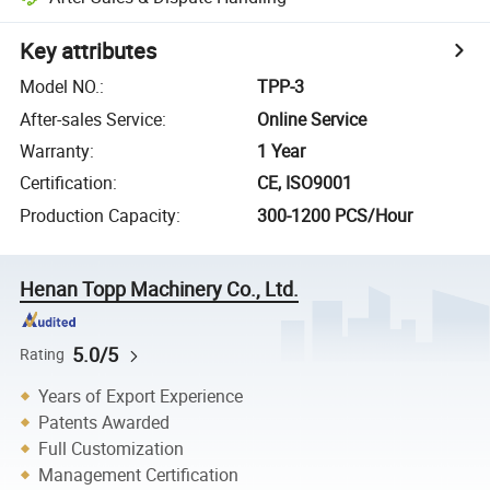
Key attributes
Model NO.
:
TPP-3
After-sales Service
:
Online Service
Warranty
:
1 Year
Certification
:
CE, ISO9001
Production Capacity
:
300-1200 PCS/Hour
Henan Topp Machinery Co., Ltd.
5.0/5
Rating
Years of Export Experience
Patents Awarded
Full Customization
Management Certification