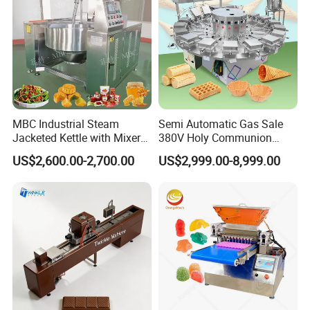
MBC Industrial Steam
Semi Automatic Gas Sale
Jacketed Kettle with Mixer
380V Holy Communion
for Sauce Jam Candy Curry
Phoenix Egg Roll Wafer
US$2,600.00-2,700.00
US$2,999.00-8,999.00
Paste Cooking
Making Ice Cream Waffle
Crispy Cone Maker Machine