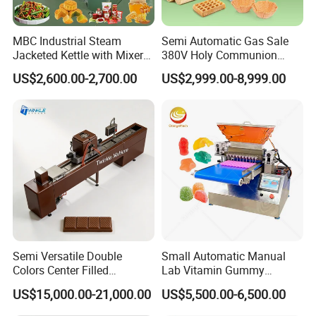
MBC Industrial Steam
Semi Automatic Gas Sale
Jacketed Kettle with Mixer
380V Holy Communion
for Sauce Jam Candy Curry
Phoenix Egg Roll Wafer
US$2,600.00-2,700.00
US$2,999.00-8,999.00
Paste Cooking
Making Ice Cream Waffle
Crispy Cone Maker Machine
Semi Versatile Double
Small Automatic Manual
Colors Center Filled
Lab Vitamin Gummy
Automatic Chocolate Filling
Lollipop Soft Sweet Jelly
US$15,000.00-21,000.00
US$5,500.00-6,500.00
Depositing Machine
Candy Deposit Form Maker
Production Machine