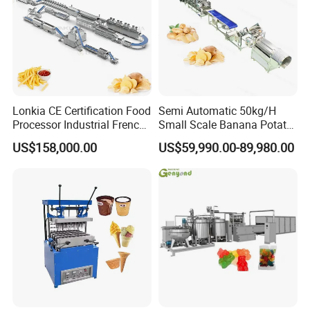
Lonkia CE Certification Food
Semi Automatic 50kg/H
Processor Industrial French
Small Scale Banana Potato
Fries Machine Frozen
Flakes Chips Making
US$158,000.00
US$59,990.00-89,980.00
French Fries Production
Machine Processing Plant
Line
Frozen French Fries Line