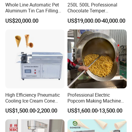
Whole Line Automatic Pet
250L 500L Professional
Aluminum Tin Can Filling
Chocolate Temper
Sealing Machine for Beer
Tempering Machine for
US$20,000.00
US$19,000.00-40,000.00
Carbonated Beverage Juice
Perfect Confections
Soda Water Soft Drink
Chocolate
Filling Line
High Efficiency Pneumatic
Professional Electric
Cooling Ice Cream Cone
Popcorn Making Machine
Rolling Forming Machine
Stainless Steel Commercial
US$1,500.00-2,200.00
US$1,600.00-13,500.00
Popcorn Machine Corn
Popper