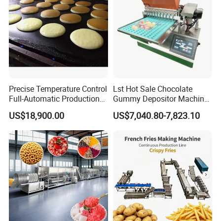
Customer feedback
Precise Temperature Control
Lst Hot Sale Chocolate
Full-Automatic Production
Gummy Depositor Machine
Dorayaki Pancake
Hard Candy Molding
US$18,900.00
US$7,040.80-7,823.10
Production Line Machine
Machine
FAQ
Q1:How long will it take to made our product?