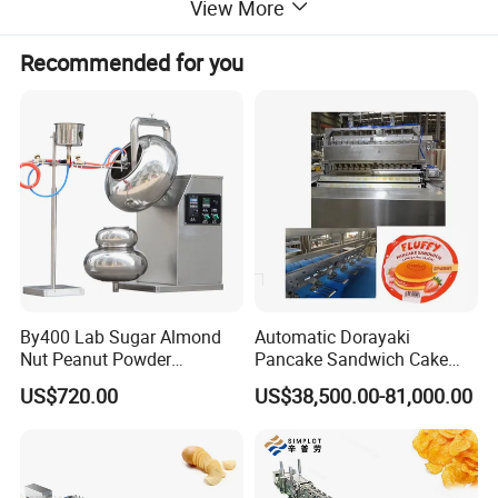
View More
Machine size
110*55*72cm
weight
48kg
Recommended for you
Detailed Photos
By400 Lab Sugar Almond
Automatic Dorayaki
Nut Peanut Powder
Pancake Sandwich Cake
Chocolate Tablet Film Food
Making Machine with Gas
US$720.00
US$38,500.00-81,000.00
Coating Machine
Oven