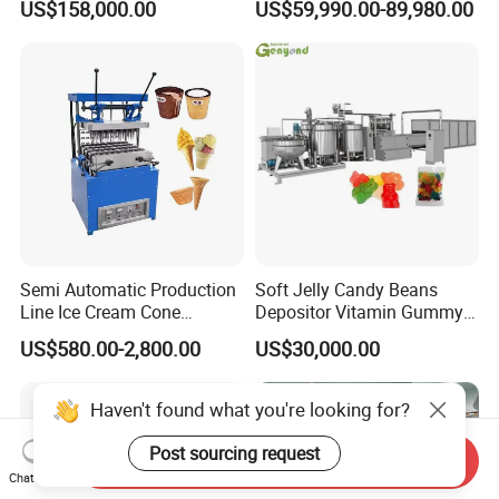
US$158,000.00
US$59,990.00-89,980.00
French Fries Production
Machine Processing Plant
Line
Frozen French Fries Line
Semi Automatic Production
Soft Jelly Candy Beans
Line Ice Cream Cone
Depositor Vitamin Gummy
Machine Manufacturers
Bear Making Machine
US$580.00-2,800.00
US$30,000.00
Haven't found what you're looking for?
Post sourcing request
Send Inquiry
Chat Now