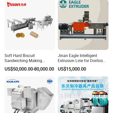
Soft Hard Biscuit
Jinan Eagle Intelligent
Sandwiching Making
Extrusion Line for Doritos
Machine Automatic with
Tortilla Chip Mass
US$50,000.00-80,000.00
US$15,000.00
Cream Fruit Jam Filling and
Production
Cookie on-Edge Packing
Machinery