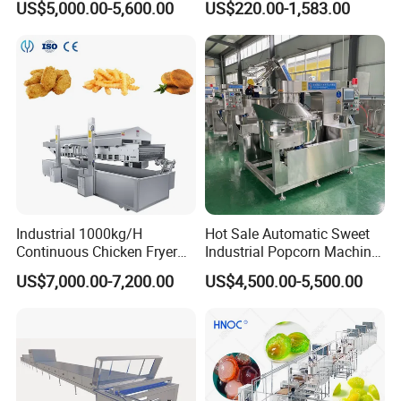
US$5,000.00-5,600.00
US$220.00-1,583.00
Pot Deep Fryer for Plantain
Machine Commercial Soft
and Potato Chips
Serve Ice Cream Maker Ice
Cream Machine for Sale
Industrial 1000kg/H
Hot Sale Automatic Sweet
Continuous Chicken Fryer
Industrial Popcorn Machine
Hot Dog Snack Food
Automatic Caramel Popcorn
US$7,000.00-7,200.00
US$4,500.00-5,500.00
Meatballs Nugget Pork Skin
Making Machine
Gas Deep Fryer Electric
Heating Potato Chips Frying
Machine