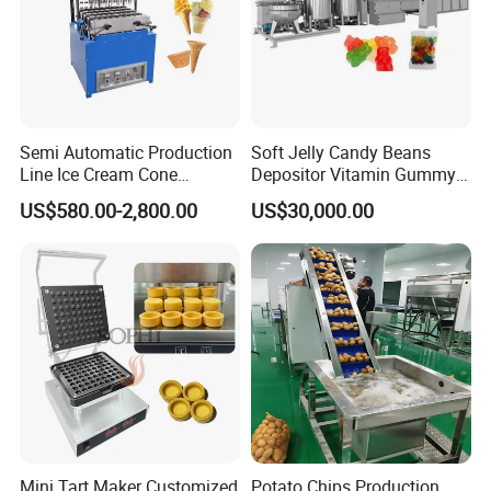
Semi Automatic Production
Soft Jelly Candy Beans
Line Ice Cream Cone
Depositor Vitamin Gummy
Machine Manufacturers
Bear Making Machine
US$580.00-2,800.00
US$30,000.00
Mini Tart Maker Customized
Potato Chips Production