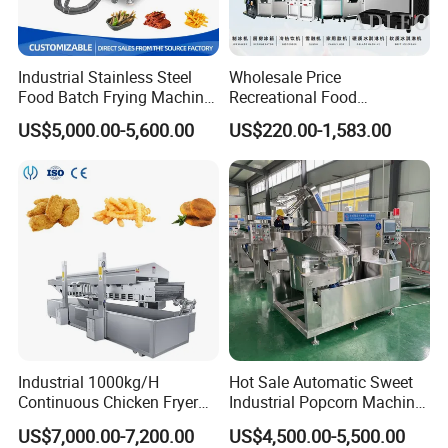
Industrial Stainless Steel
Wholesale Price
Food Batch Frying Machine
Recreational Food
with Built-in Oil Filter Round
Equipment Smoothie Slush
US$5,000.00-5,600.00
US$220.00-1,583.00
Pot Deep Fryer for Plantain
Machine Commercial Soft
and Potato Chips
Serve Ice Cream Maker Ice
Cream Machine for Sale
Industrial 1000kg/H
Hot Sale Automatic Sweet
Continuous Chicken Fryer
Industrial Popcorn Machine
Hot Dog Snack Food
Automatic Caramel Popcorn
US$7,000.00-7,200.00
US$4,500.00-5,500.00
Meatballs Nugget Pork Skin
Making Machine