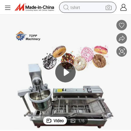
tshirt
electric car
smart phone
perfume
running shoe
human hair wig
reagent
tote bag
Video
1
/
6