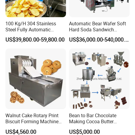
100 Kg/H 304 Stainless
Automatic Bear Wafer Soft
Steel Fully Automatic
Hard Soda Sandwich
Potato Chips Processing
Biscuit Making Machine for
US$39,800.00-59,800.00
US$36,000.00-540,000.00
Production Line
Food Machinery Bakery
Equipment
Walnut Cake Rotary Print
Bean to Bar Chocolate
Biscuit Forming Machine
Making Cocoa Butter
Biscuit Cookie Machine
Powder Chocolate
US$4,560.00
US$5,000.00
Small Biscuit Making
Processing Machinery for