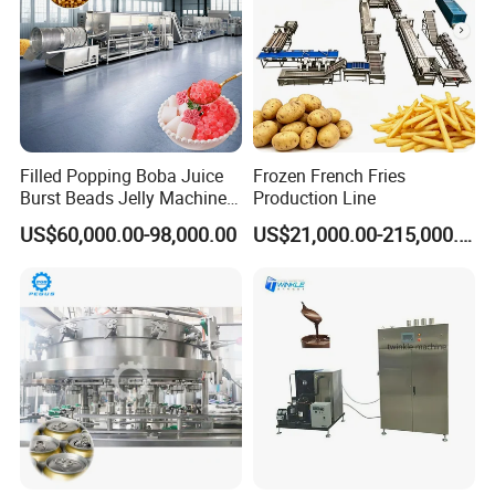
Filled Popping Boba Juice
Frozen French Fries
Burst Beads Jelly Machine
Production Line
Production Line
US$60,000.00-98,000.00
US$21,000.00-215,000.00