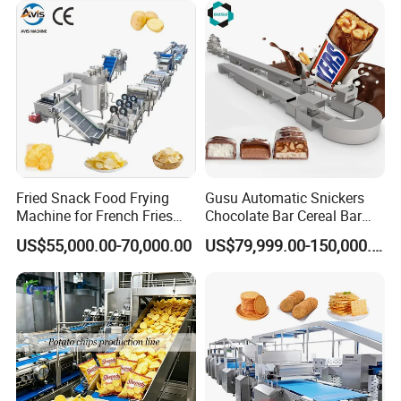
Fried Snack Food Frying
Gusu Automatic Snickers
Machine for French Fries
Chocolate Bar Cereal Bar
and Potato Chips
Making Machine Production
US$55,000.00-70,000.00
US$79,999.00-150,000.00
Line