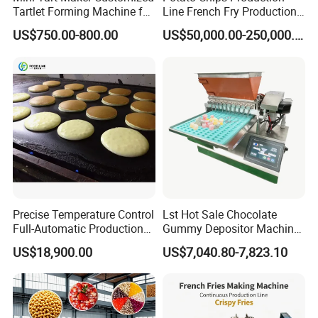
Tartlet Forming Machine for
Line French Fry Production
Small Business
Line Frozen French Making
US$750.00-800.00
US$50,000.00-250,000.00
Line Potato Chips Making
Line
Precise Temperature Control
Lst Hot Sale Chocolate
Full-Automatic Production
Gummy Depositor Machine
Dorayaki Pancake
Hard Candy Molding
US$18,900.00
US$7,040.80-7,823.10
Production Line Machine
Machine