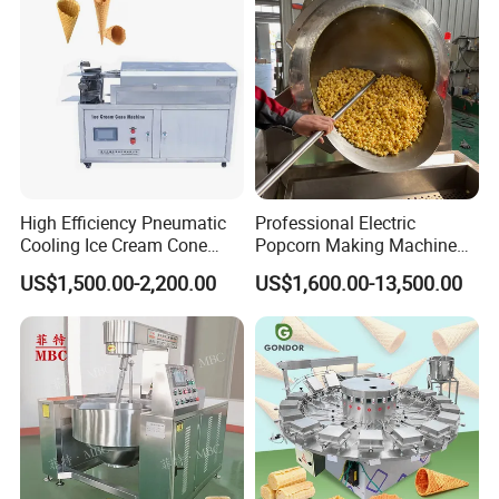
Company Profile
High Efficiency Pneumatic
Professional Electric
Cooling Ice Cream Cone
Popcorn Making Machine
Rolling Forming Machine
Stainless Steel Commercial
US$1,500.00-2,200.00
US$1,600.00-13,500.00
Popcorn Machine Corn
Popper