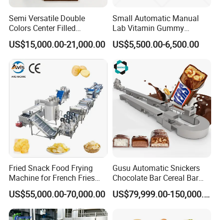
Semi Versatile Double
Small Automatic Manual
Colors Center Filled
Lab Vitamin Gummy
Automatic Chocolate Filling
Lollipop Soft Sweet Jelly
US$15,000.00-21,000.00
US$5,500.00-6,500.00
Depositing Machine
Candy Deposit Form Maker
Production Machine
Fried Snack Food Frying
Gusu Automatic Snickers
Machine for French Fries
Chocolate Bar Cereal Bar
and Potato Chips
Making Machine Production
US$55,000.00-70,000.00
US$79,999.00-150,000.00
Line