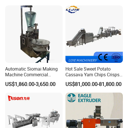
Machine Walnut Biscuit
Factory Use
Cake Making Machine to
Make Dog Biscuit
Automatic Siomai Making
Hot Sale Sweet Potato
Machine Commercial
Cassava Yam Chips Crisps
Shaomai Forming Machine
Frying Making Machine with
US$1,860.00-3,650.00
US$81,000.00-81,800.00
for Food Processing
External Heat Exchanger by
Gas Heating Price