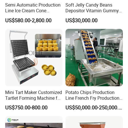
Semi Automatic Production
Soft Jelly Candy Beans
Line Ice Cream Cone
Depositor Vitamin Gummy
Machine Manufacturers
Bear Making Machine
US$580.00-2,800.00
US$30,000.00
Mini Tart Maker Customized
Potato Chips Production
Tartlet Forming Machine for
Line French Fry Production
Small Business
Line Frozen French Making
US$750.00-800.00
US$50,000.00-250,000.00
Line Potato Chips Making
Line