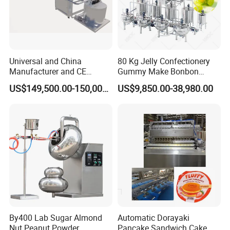
Universal and China
80 Kg Jelly Confectionery
Manufacturer and CE
Gummy Make Bonbon
Standard Chocolate
Pectin Jelly Candy
US$149,500.00-150,000.00
US$9,850.00-38,980.00
Depositing Machine
Depositing Manufacturing
Chewy Gelatine Candy
Making Machine
By400 Lab Sugar Almond
Automatic Dorayaki
Nut Peanut Powder
Pancake Sandwich Cake