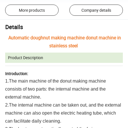
More products
Company details
Details
Automatic doughnut making machine donut machine in
stainless steel
Product Description
Introduction:
1.The main machine of the donut making machine
consists of two parts: the internal machine and the
external machine.
2.The internal machine can be taken out, and the external
machine can also open the electric heating tube, which
can facilitate daily cleaning.