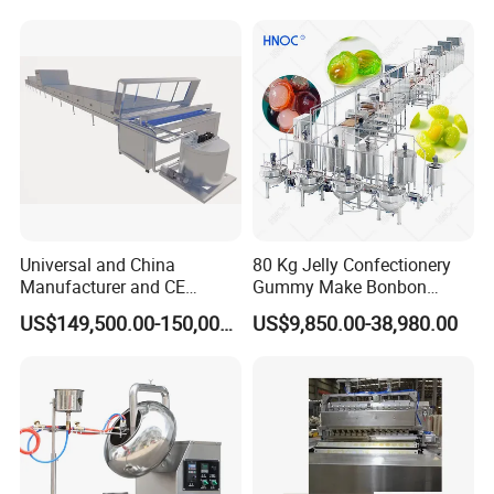
Gas Deep Fryer Electric
Heating Potato Chips Frying
Machine
Universal and China
80 Kg Jelly Confectionery
Manufacturer and CE
Gummy Make Bonbon
Standard Chocolate
Pectin Jelly Candy
US$149,500.00-150,000.00
US$9,850.00-38,980.00
Depositing Machine
Depositing Manufacturing
Chewy Gelatine Candy
Making Machine