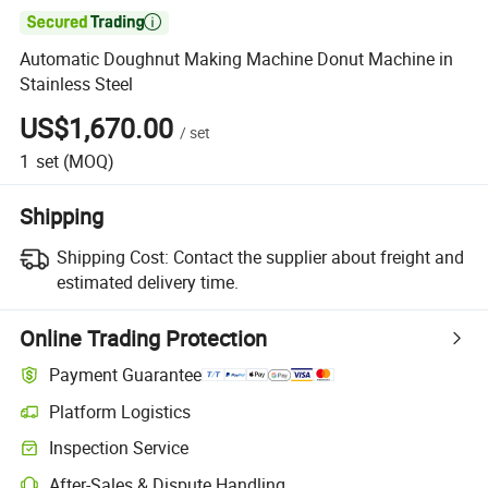

Automatic Doughnut Making Machine Donut Machine in
Stainless Steel
US$1,670.00
/
set
1
set
(MOQ)
Shipping
Shipping Cost:
Contact the supplier about freight and
estimated delivery time.
Online Trading Protection
Payment Guarantee
Platform Logistics
Inspection Service
After-Sales & Dispute Handling